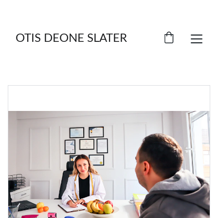
SAVE BIG ON SELECT ITEMS!
OTIS DEONE SLATER