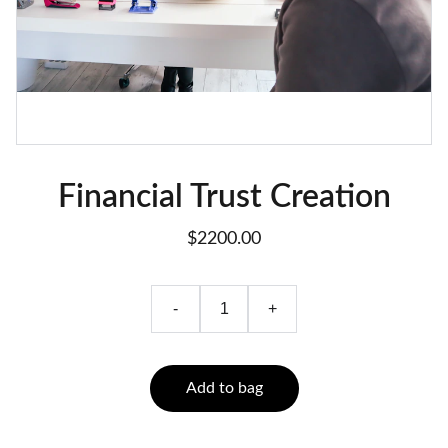
Financial Trust Creation
$2200.00
-
+
Add to bag