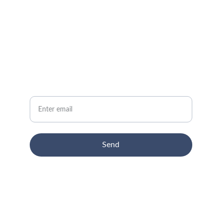
CONTACT
info@email.com
NEWSLETTER
Your Email
Send
© 2024. All rights reserved.
Terms-conditions