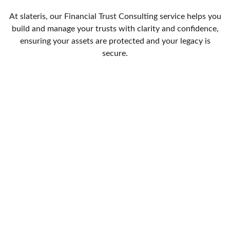
At slateris, our Financial Trust Consulting service helps you
build and manage your trusts with clarity and confidence,
ensuring your assets are protected and your legacy is
secure.
OTIS DEONE SLATER 
Explore our sleek website template for 
seamless navigation.
330-835-8510